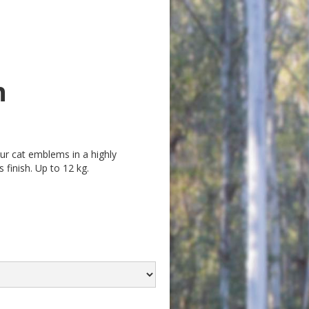
n
our cat emblems in a highly
 finish. Up to 12 kg.