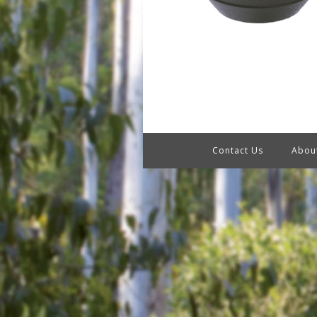
Contact Us
Abou