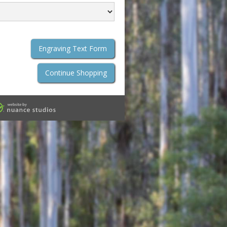
Engraving Text Form
Continue Shopping