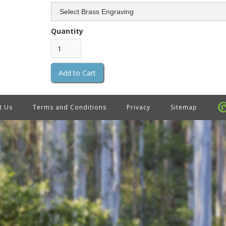
Quantity
t Us
Terms and Conditions
Privacy
Sitemap