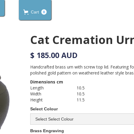
Cart
0
Cat Cremation Ur
$ 185.00 AUD
Handcrafted brass urn with screw top lid. Featuring f
polished gold pattern on weathered leather style brass
Dimensions cm
Length
10.5
Width
10.5
Height
11.5
Select Colour
Brass Engraving