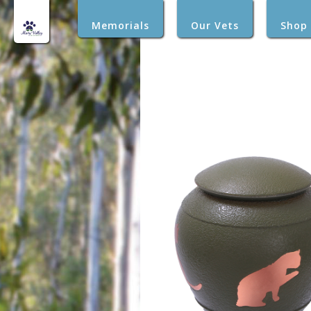
Memorials
Our Vets
Shop