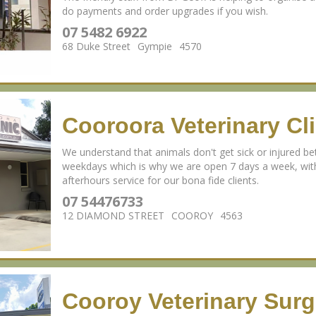
do payments and order upgrades if you wish.
07 5482 6922
68 Duke Street
Gympie
4570
Cooroora Veterinary Cli
We understand that animals don't get sick or injured
weekdays which is why we are open 7 days a week, wi
afterhours service for our bona fide clients.
07 54476733
12 DIAMOND STREET
COOROY
4563
Cooroy Veterinary Surg