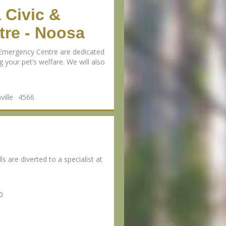
 Civic &
re - Noosa
Emergency Centre are dedicated
 your pet’s welfare. We will also
ille
4566
s are diverted to a specialist at
0