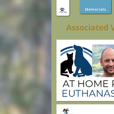
Memorials
Associated 