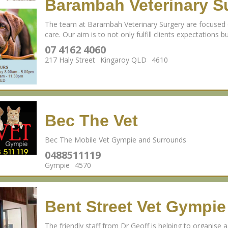
Barambah Veterinary S
The team at Barambah Veterinary Surgery are focused o
care. Our aim is to not only fulfill clients expectations 
07 4162 4060
217 Haly Street
Kingaroy QLD
4610
Bec The Vet
Bec The Mobile Vet Gympie and Surrounds
0488511119
Gympie
4570
Bent Street Vet Gympie
The friendly staff from Dr Geoff is helping to organise a 