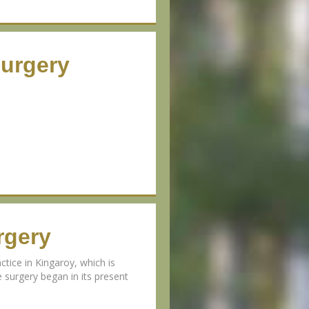
Surgery
rgery
ctice in Kingaroy, which is
 surgery began in its present