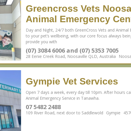
Greencross Vets Noosa
Animal Emergency Cent
Day and Night, 24/7 both GreenCross Vets and Animal 
to your pet’s wellbeing, with our core focus always being
provide you with
(07) 3084 6006 and (07) 5353 7005
28 Eenie Creek Road, Noosaville QLD, Australia
Noosav
Gympie Vet Services
Open 7 days a week, every day till 10pm. After hours call
Animal Emergency Service in Tanawha.
07 5482 2488
109 River Road, next door to Saddlewold
Gympie
457