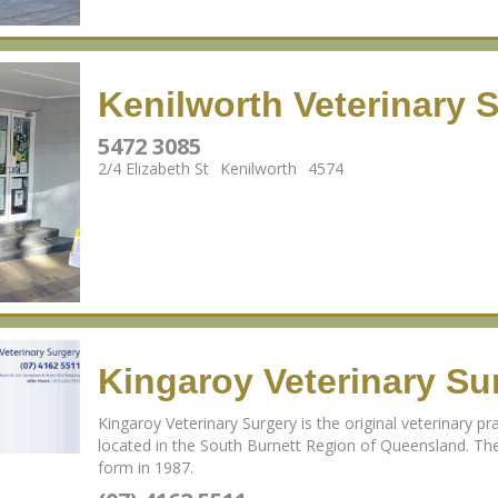
Kenilworth Veterinary 
5472 3085
2/4 Elizabeth St
Kenilworth
4574
Kingaroy Veterinary Su
Kingaroy Veterinary Surgery is the original veterinary pra
located in the South Burnett Region of Queensland. The
form in 1987.