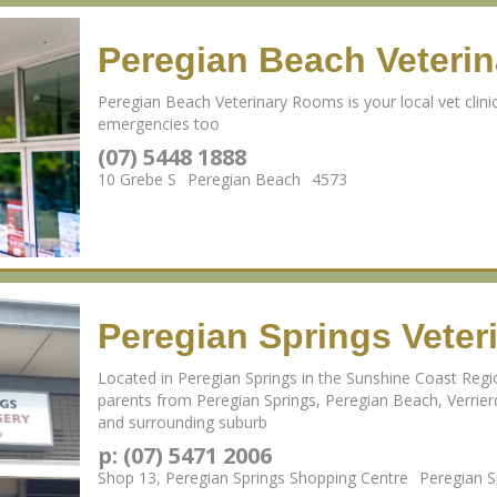
Peregian Beach Veteri
Peregian Beach Veterinary Rooms is your local vet clinic
emergencies too
(07) 5448 1888
10 Grebe S
Peregian Beach
4573
Peregian Springs Veter
Located in Peregian Springs in the Sunshine Coast Reg
parents from Peregian Springs, Peregian Beach, Verri
and surrounding suburb
p: (07) 5471 2006
Shop 13, Peregian Springs Shopping Centre
Peregian 