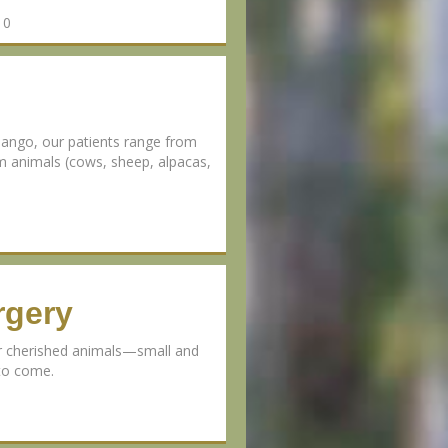
10
ango, our patients range from
rm animals (cows, sheep, alpacas,
rgery
ur cherished animals—small and
 to come.