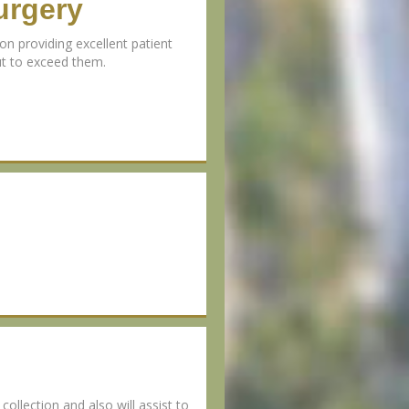
urgery
n providing excellent patient
but to exceed them.
collection and also will assist to