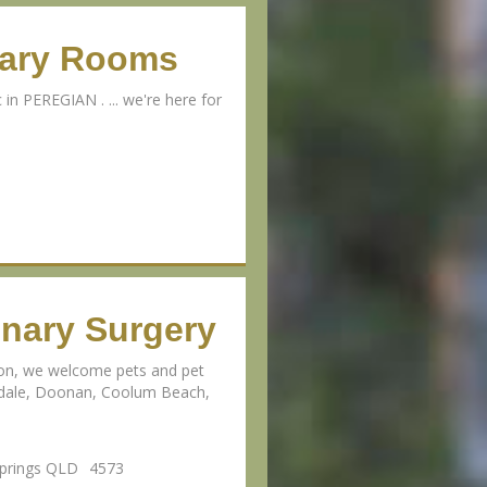
nary Rooms
 in PEREGIAN . ... we're here for
inary Surgery
ion, we welcome pets and pet
erdale, Doonan, Coolum Beach,
Springs QLD
4573