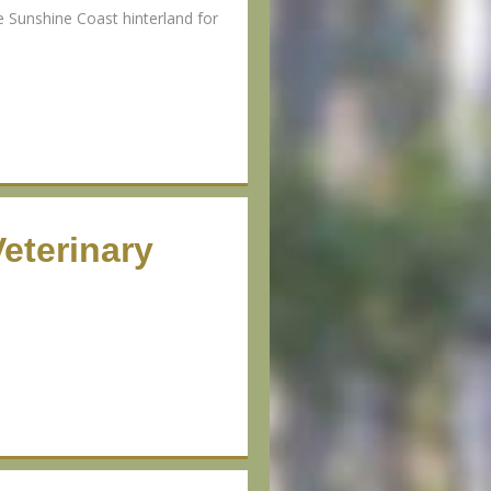
e Sunshine Coast hinterland for
eterinary