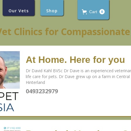
Our Vets
Shop
Cart
0
Vet Clinics for Compassionate
At Home. Here for you
Dr David Kahl BVSc Dr Dave is an experienced veterinaria
life care for pets. Dr Dave grew up on a farm in Centr
Hinterland
0493232979