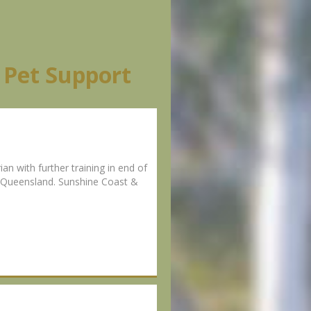
 Pet Support
n with further training in end of
al Queensland. Sunshine Coast &