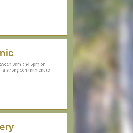
nic
 between 9am and 5pm on
th a strong commitment to
ery