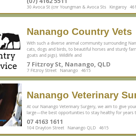
(07) 4162 5511
30 Avoca St (cnr Youngman & Avoca Sts
Kingaroy
46
Nanango Country Vets
With such a diverse animal community surrounding Nan
cats, dogs and birds, to beautiful horses and sturdy fa
goats and pigs). Wildlife and
7 Fitzroy St, Nanango, QLD
7 Fitzroy Street
Nanango
4615
Nanango Veterinary Su
At our Nanango Veterinary Surgery, we aim to give yo
large—the best opportunities to stay healthy for years
07 4163 1611
104 Drayton Street
Nanango QLD
4615