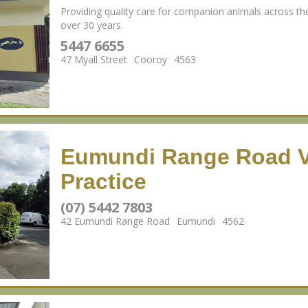
Providing quality care for companion animals across th
over 30 years.
5447 6655
47 Myall Street
Cooroy
4563
Eumundi Range Road V
Practice
(07) 5442 7803
42 Eumundi Range Road
Eumundi
4562