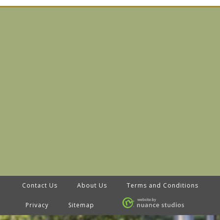
Contact Us
About Us
Terms and Conditions
Privacy
Sitemap