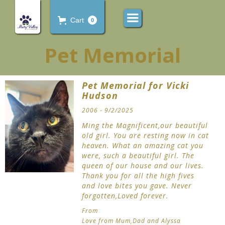
Cart
0
Pet Memorial
Pet Memorial for Vicki
Hudson
2006 - 9/2/2025
Ming the Magnificent,our beautiful
old girl. You are resting now in cat
heaven. What an amazing cat you
were, such a beautiful girl. The
queen of our house and our lives.
Thank you for all the high fives
and love bites you gave. Never
forgotten,Loved forever.
From
Love from Mum,Dad and Alyssa