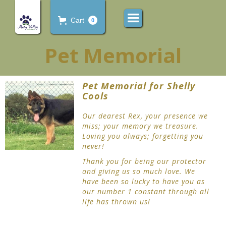
Cart
0
Pet Memorial
Pet Memorial for Shelly
Cools
Our dearest Rex, your presence we
miss; your memory we treasure.
Loving you always; forgetting you
never!
Thank you for being our protector
and giving us so much love. We
have been so lucky to have you as
our number 1 constant through all
life has thrown us!