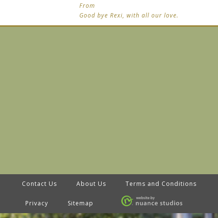
From
Good bye Rexi, with all our love.
Contact Us
About Us
Terms and Conditions
Privacy
Sitemap