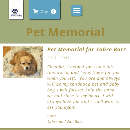
Cart
0
Pet Memorial
Pet Memorial for Sabre Barr
2013 - 2025
Cheddar, I helped you come into
this world, and I was there for you
when you left. You are and always
will be my childhood pet and baby
boy, i will forever hold the bond
we had close to my heart. I will
always love you and i can't wait to
see you again.
From
Sabre and Zali Barr