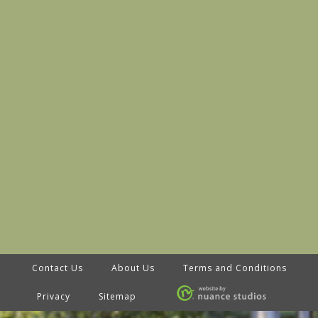
Contact Us
About Us
Terms and Conditions
Privacy
Sitemap