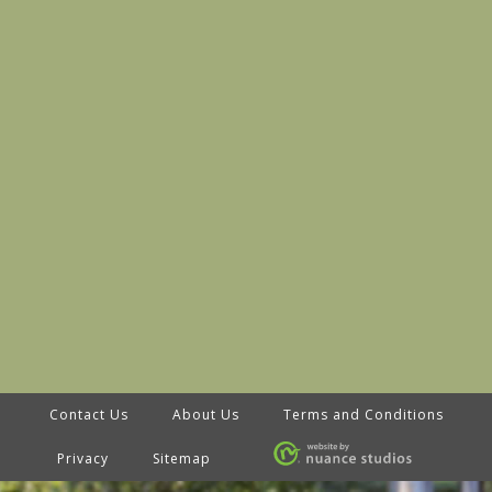
Contact Us
About Us
Terms and Conditions
Privacy
Sitemap