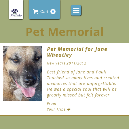
Cart
0
Pet Memorial
Pet Memorial for Jane
Wheatley
New years 2011/2012
Best friend of Jane and Paul!
Touched so many lives and created
memories that are unforgettable.
He was a special soul that will be
greatly missed but felt forever.
From
Your Tribe ❤️