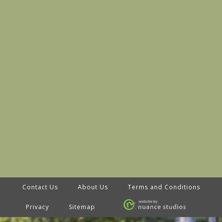
Contact Us
About Us
Terms and Conditions
Privacy
Sitemap