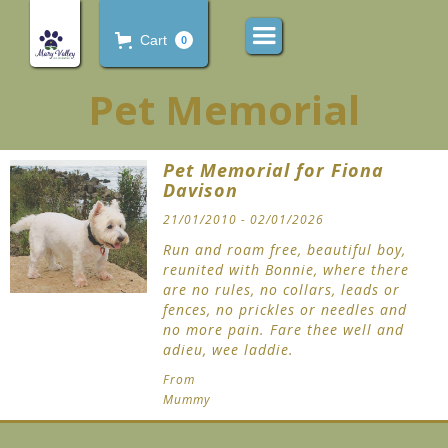
Cart
0
Pet Memorial
Pet Memorial for Fiona
Davison
21/01/2010 - 02/01/2026
Run and roam free, beautiful boy,
reunited with Bonnie, where there
are no rules, no collars, leads or
fences, no prickles or needles and
no more pain. Fare thee well and
adieu, wee laddie.
From
Mummy