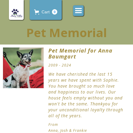
Cart
0
Pet Memorial
Pet Memorial for Anna
Baumgart
2009 - 2024
We have cherished the last 15
years we have spent with Sophie.
You have brought so much love
and happiness to our lives. Our
house feels empty without you and
won't be the same. Thankyou for
your unconditional loyalty through
all of the years.
From
Anna, Josh & Frankie