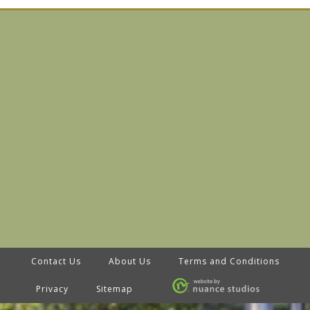
Contact Us
About Us
Terms and Conditions
Privacy
Sitemap