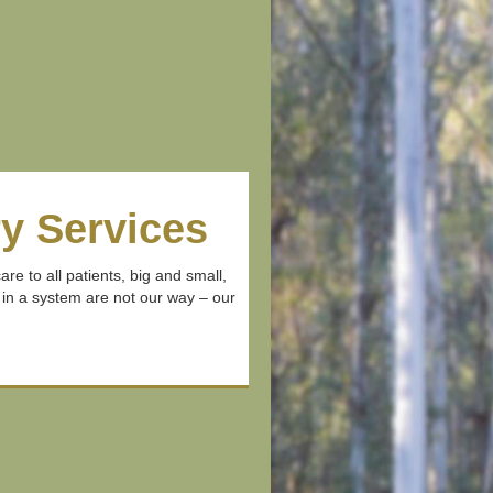
y Services
re to all patients, big and small,
 in a system are not our way – our