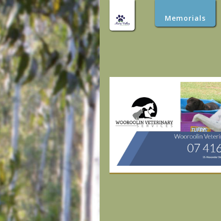
Memorials