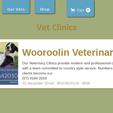
Our Vets
Shop
Cart
0
Vet Clinics
Wooroolin Veterinar
Our Veterinary Clinics provide modern and professional ca
with a team committed to country style service. Numbers
clients become our
(07) 4164 2010
35 Alexander Street
WOOROOLIN
4608