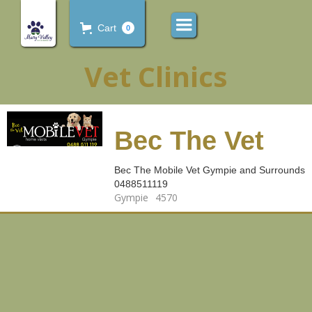
Cart
0
Vet Clinics
Bec The Vet
Bec The Mobile Vet Gympie and Surrounds
0488511119
Gympie
4570