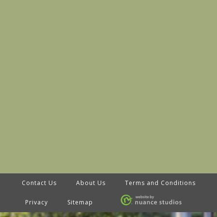
Contact Us
About Us
Terms and Conditions
Privacy
Sitemap